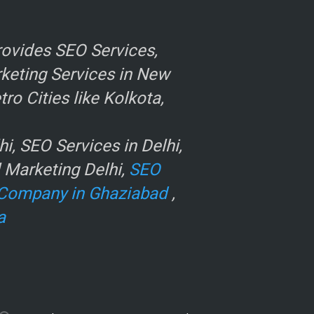
ovides SEO Services,
rketing Services in New
o Cities like Kolkota,
, SEO Services in Delhi,
l Marketing Delhi,
SEO
Company in Ghaziabad
,
a