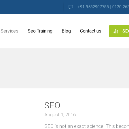
+91 9582907788 | 0120 26
Services
Seo Training
Blog
Contact us
SE
NG
ES
VIEW ALL
ng
SEO
ence
s
August 1, 2016
SEO is not an exact science. This beco