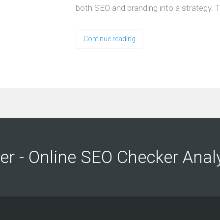
both SEO and branding into a strategy. T
Continue reading
ng
ng
er - Online SEO Checker Anal