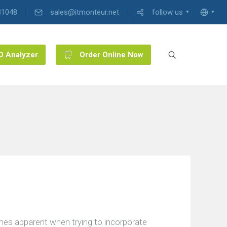
31048
sales@itmonteur.net
follow us
O Analyzer
Order Online Now
mes apparent when trying to incorporate