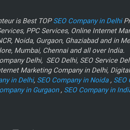
r
teur is Best TOP
SEO Company in Delhi
Pr
rvices, PPC Services, Online Internet Ma
NCR, Noida, Gurgaon, Ghaziabad and in Metr
ore, Mumbai, Chennai and all over India.
mpany Delhi, SEO Delhi, SEO Service Delhi
ternet Marketing Company in Delhi, Digita
ny in Delhi
,
SEO Company in Noida
,
SEO 
ompany in Gurgaon
,
SEO Company in Indi
e
.