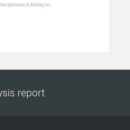
his process is finicky to…
ysis report