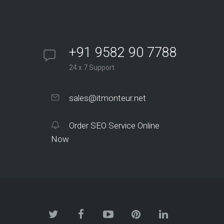
+91 9582 90 7788
24 x 7 Support
sales@itmonteur.net
Order SEO Service Online
Now