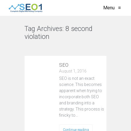
Menu
≡
Tag Archives:
8 second
violation
VIEW ALL
SEO
August 1, 2016
SEO is not an exact
science. This becomes
apparent when trying to
incorporate both SEO
and branding into a
strategy. This process is
finicky to…
Continue reading