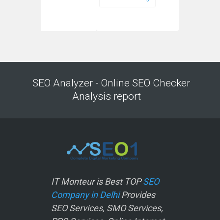
SEO Analyzer - Online SEO Checker
Analysis report
IT Monteur is Best TOP
SEO
Company in Delhi
Provides
SEO Services, SMO Services,