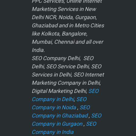
PPC Services, Online Internet
Marketing Services in New
Delhi NCR, Noida, Gurgaon,
Ghaziabad and in Metro Cities
like Kolkota, Bangalore,
Mumbai, Chennai and all over
India.
SEO Company Delhi, SEO
Delhi, SEO Service Delhi, SEO
Services in Delhi, SEO Internet
Marketing Company in Delhi,
Digital Marketing Delhi,
SEO
Company in Delhi
,
SEO
Company in Noida
,
SEO
Company in Ghaziabad
,
SEO
Company in Gurgaon
,
SEO
Company in India