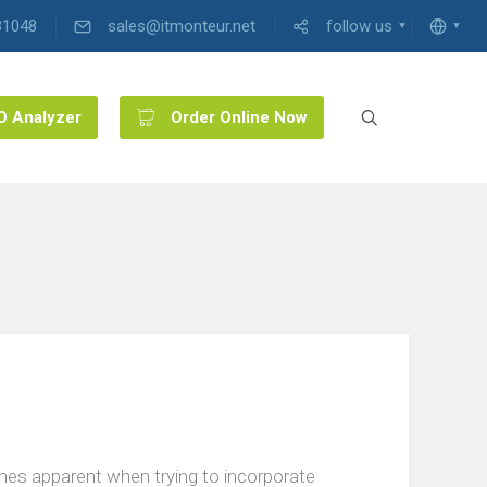
31048
sales@itmonteur.net
follow us
O Analyzer
Order Online Now
mes apparent when trying to incorporate