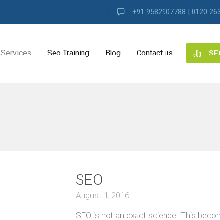
+91 9582907788 | 0120 26
Services
Seo Training
Blog
Contact us
SE
NG
ES
ng
SEO
ence
s
August 1, 2016
SEO is not an exact science. This beco