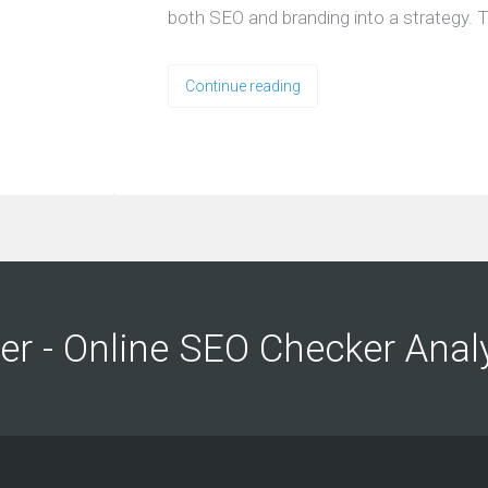
both SEO and branding into a strategy. T
Continue reading
ng
ng
er - Online SEO Checker Anal