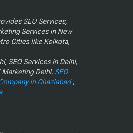
ovides SEO Services,
rketing Services in New
o Cities like Kolkota,
, SEO Services in Delhi,
l Marketing Delhi,
SEO
Company in Ghaziabad
,
a