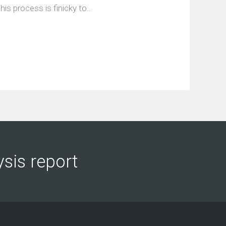
his process is finicky to…
ysis report