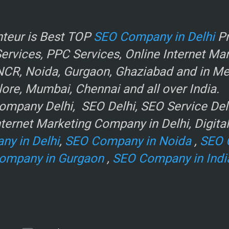
r
teur is Best TOP
SEO Company in Delhi
Pr
rvices, PPC Services, Online Internet Ma
NCR, Noida, Gurgaon, Ghaziabad and in Metr
ore, Mumbai, Chennai and all over India.
mpany Delhi, SEO Delhi, SEO Service Delhi
ternet Marketing Company in Delhi, Digita
ny in Delhi
,
SEO Company in Noida
,
SEO 
ompany in Gurgaon
,
SEO Company in Indi
e
.