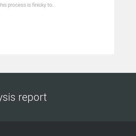
his process is finicky to…
ysis report