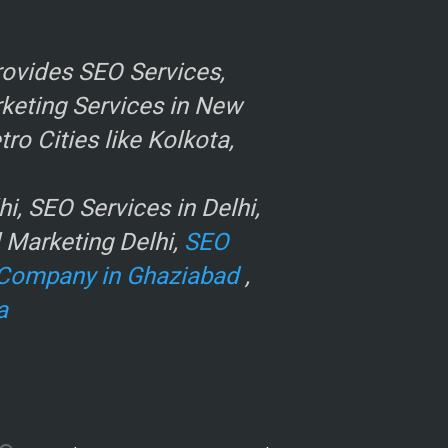
ovides SEO Services,
rketing Services in New
o Cities like Kolkota,
, SEO Services in Delhi,
l Marketing Delhi,
SEO
Company in Ghaziabad
,
a