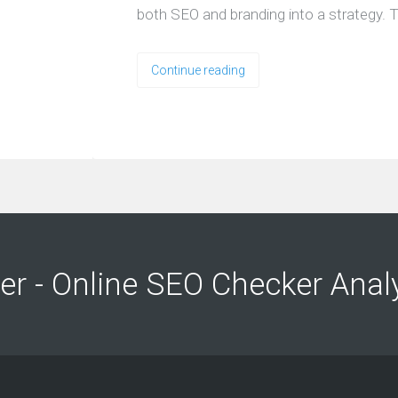
both SEO and branding into a strategy. T
Continue reading
ng
ng
er - Online SEO Checker Anal