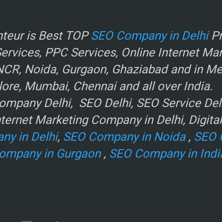
r
teur is Best TOP
SEO Company in Delhi
Pr
rvices, PPC Services, Online Internet Ma
NCR, Noida, Gurgaon, Ghaziabad and in Metr
ore, Mumbai, Chennai and all over India.
mpany Delhi, SEO Delhi, SEO Service Delhi
ternet Marketing Company in Delhi, Digita
ny in Delhi
,
SEO Company in Noida
,
SEO 
ompany in Gurgaon
,
SEO Company in Indi
e
.