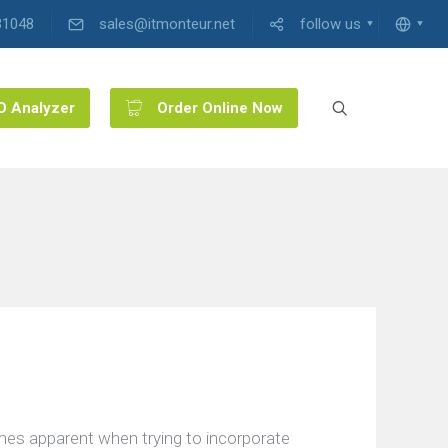
31048
sales@itmonteur.net
follow us
O Analyzer
Order Online Now
mes apparent when trying to incorporate