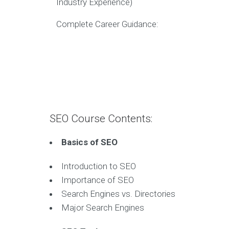
Industry Experience)
Complete Career Guidance:
SEO Course Contents:
Basics of SEO
Introduction to SEO
Importance of SEO
Search Engines vs. Directories
Major Search Engines