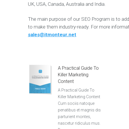
UK, USA, Canada, Australia and India.
The main purpose of our SEO Program is to add
to make them industry-ready. For more informat
sales@itmonteur.net
A Practical Guide To
Killer Marketing
Content
A Practical Guide To
Killer Marketing Content
Cum sociis natoque
penatibus et magnis dis
parturient montes,
nascetur ridiculus mus.