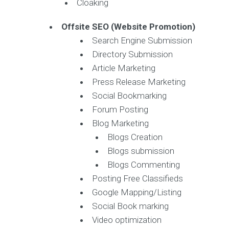
Cloaking
Offsite SEO (Website Promotion)
Search Engine Submission
Directory Submission
Article Marketing
Press Release Marketing
Social Bookmarking
Forum Posting
Blog Marketing
Blogs Creation
Blogs submission
Blogs Commenting
Posting Free Classifieds
Google Mapping/Listing
Social Book marking
Video optimization