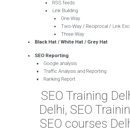
RSS feeds
Link Building
One-Way
Two-Way / Reciprocal / Link Ex
Three-Way
Black Hat / White Hat / Grey Hat
SEO Reporting
Google analysis
Traffic Analysis and Reporting
Ranking Report
SEO Training Delh
Delhi, SEO Trainin
SEO courses Delhi