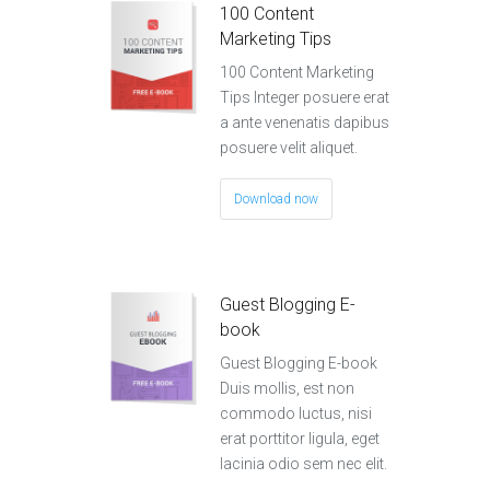
100 Content
Marketing Tips
100 Content Marketing
Tips Integer posuere erat
a ante venenatis dapibus
posuere velit aliquet.
Download now
Guest Blogging E-
book
Guest Blogging E-book
Duis mollis, est non
commodo luctus, nisi
erat porttitor ligula, eget
lacinia odio sem nec elit.