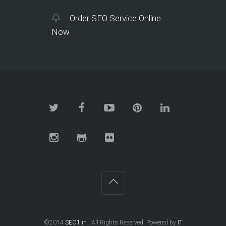
Order SEO Service Online
Now
©2014
SEO1.in
. All Rights Reserved. Powered by
IT