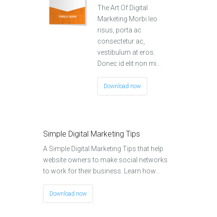
The Art Of Digital
Marketing Morbi leo
risus, porta ac
consectetur ac,
vestibulum at eros.
Donec id elit non mi…
Download now
Simple Digital Marketing Tips
A Simple Digital Marketing Tips that help
website owners to make social networks
to work for their business. Learn how…
Download now