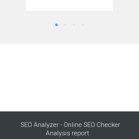
SEO Analyzer - Online SEO Checker
Analysis report