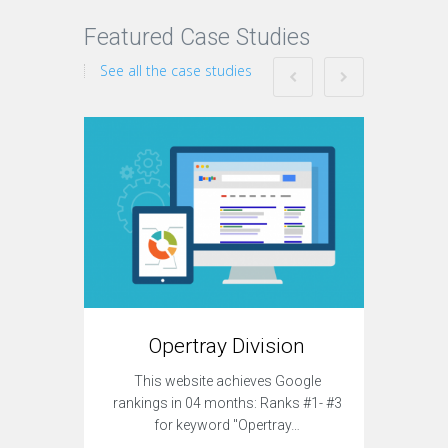
Featured Case Studies
See all the case studies
T
Opertray Division
This sit
This website achieves Google
to acqui
rankings in 04 months: Ranks #1- #3
for keyword "Opertray…