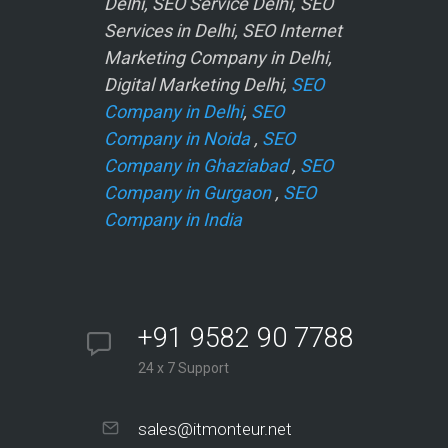
Delhi, SEO Service Delhi, SEO
Services in Delhi, SEO Internet
Marketing Company in Delhi,
Digital Marketing Delhi,
SEO
Company in Delhi
,
SEO
Company in Noida
,
SEO
Company in Ghaziabad
,
SEO
Company in Gurgaon
,
SEO
Company in India
+91 9582 90 7788
24 x 7 Support
sales@itmonteur.net