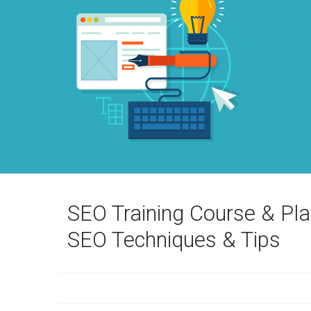
SEO Training Course & Pl
SEO Techniques & Tips