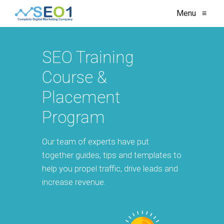
Menu
≡
SEO Training
Course &
Placement
Program
Our team of experts have put
together guides, tips and templates to
help you propel traffic, drive leads and
increase revenue.