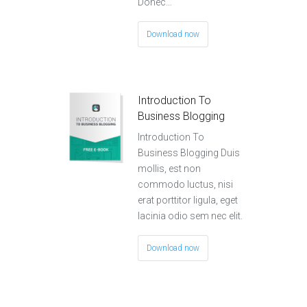
Donec…
Download now
Introduction To
Business Blogging
Introduction To
Business Blogging Duis
mollis, est non
commodo luctus, nisi
erat porttitor ligula, eget
lacinia odio sem nec elit.
Download now