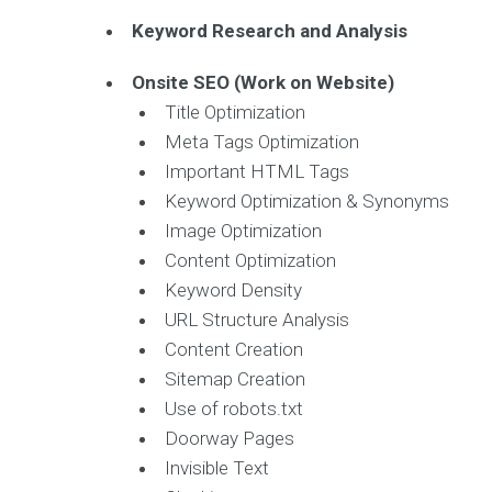
Keyword Research and Analysis
Onsite SEO (Work on Website)
Title Optimization
Meta Tags Optimization
Important HTML Tags
Keyword Optimization & Synonyms
Image Optimization
Content Optimization
Keyword Density
URL Structure Analysis
Content Creation
Sitemap Creation
Use of robots.txt
Doorway Pages
Invisible Text