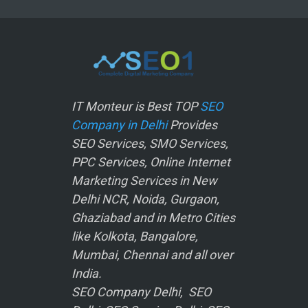
IT Monteur is Best TOP
SEO
Company in Delhi
Provides
SEO Services, SMO Services,
PPC Services, Online Internet
Marketing Services in New
Delhi NCR, Noida, Gurgaon,
Ghaziabad and in Metro Cities
like Kolkota, Bangalore,
Mumbai, Chennai and all over
India.
SEO Company Delhi, SEO