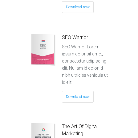
Download now
SEO Warrior
SEO Warrior Lorem
ipsum dolor sit amet,
consectetur adipiscing
elit. Nullam id dolor id
nibh ultricies vehicula ut
id elit.
Download now
The Art Of Digital
Marketing