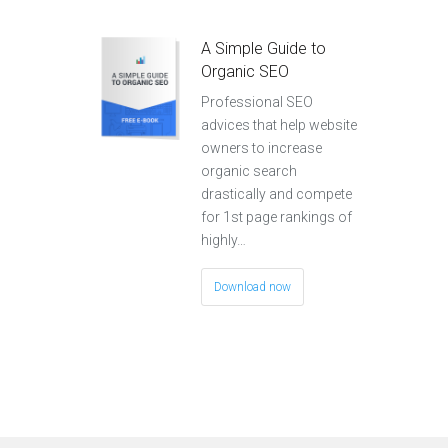
A Simple Guide to
Organic SEO
Professional SEO
advices that help website
owners to increase
organic search
drastically and compete
for 1st page rankings of
highly…
Download now