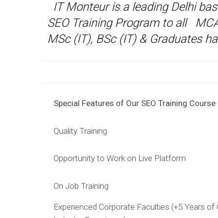
IT Monteur is a leading Delhi ba
SEO Training Program to all MC
MSc (IT), BSc (IT) & Graduates ha
Special Features of Our SEO Training Course
Quality Training
Opportunity to Work on Live Platform
On Job Training
Experienced Corporate Faculties (+5 Years of 