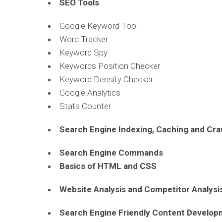
SEO Tools
Google Keyword Tool
Word Tracker
Keyword Spy
Keywords Position Checker
Keyword Density Checker
Google Analytics
Stats Counter
Search Engine Indexing, Caching and Cra
Search Engine Commands
Basics of HTML and CSS
Website Analysis and Competitor Analysi
Search Engine Friendly Content Develo