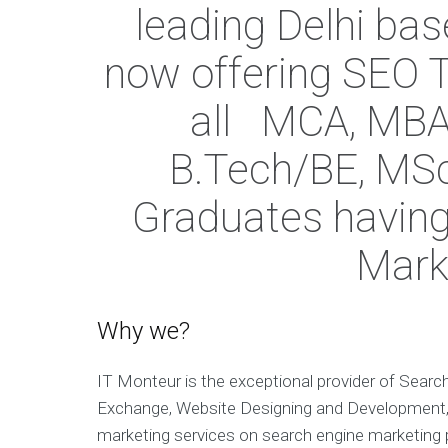
leading Delhi ba
now offering SEO T
all MCA, MBA
B.Tech/BE, MSc 
Graduates having 
Mark
Why we?
IT Monteur is the exceptional provider of Searc
Exchange, Website Designing and Development, 
marketing services on search engine marketing pl