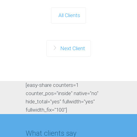
All Clients
Next Client
[easy-share counters=1
counter_pos="inside" native="no"
hide_total="yes" fullwidth="yes"
fullwidth_fix="100"]
What clients say