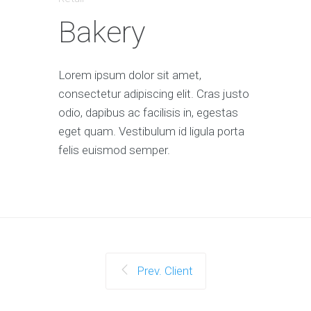
Bakery
Lorem ipsum dolor sit amet,
consectetur adipiscing elit. Cras justo
odio, dapibus ac facilisis in, egestas
eget quam. Vestibulum id ligula porta
felis euismod semper.
Prev. Client