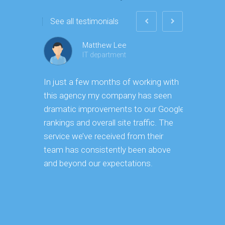
See all testimonials
Matthew Lee
IT department
In just a few months of working with
Having ma
this agency my company has seen
ourselves,
dramatic improvements to our Google
vast effor
rankings and overall site traffic. The
takes to 
service we’ve received from their
strategy a
team has consistently been above
implementa
and beyond our expectations.
continues 
keeping o
became ve
reduced ou
core busi