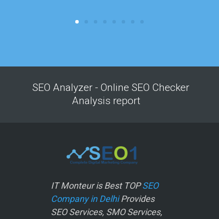
SEO Analyzer - Online SEO Checker
Analysis report
IT Monteur is Best TOP
SEO
Company in Delhi
Provides
SEO Services, SMO Services,