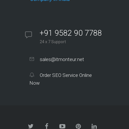
+91 9582 90 7788
24 x 7 Support
sales@itmonteur.net
Order SEO Service Online
Now