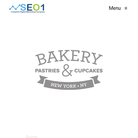
Menu
≡
Retail