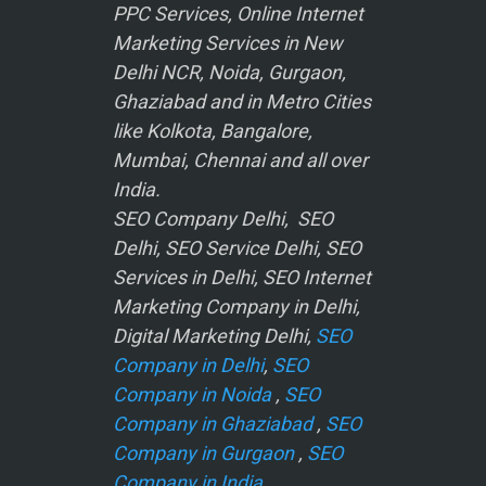
PPC Services, Online Internet
Marketing Services in New
Delhi NCR, Noida, Gurgaon,
Ghaziabad and in Metro Cities
like Kolkota, Bangalore,
Mumbai, Chennai and all over
India.
SEO Company Delhi, SEO
Delhi, SEO Service Delhi, SEO
Services in Delhi, SEO Internet
Marketing Company in Delhi,
Digital Marketing Delhi,
SEO
Company in Delhi
,
SEO
Company in Noida
,
SEO
Company in Ghaziabad
,
SEO
Company in Gurgaon
,
SEO
Company in India